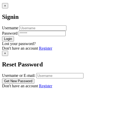
×
Signin
Username
Password
Lost your password?
Don't have an account
Register
×
Reset Password
Username or E-mail:
Don't have an account
Register