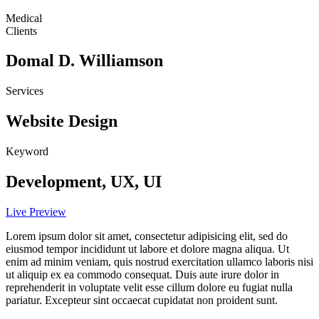
Medical
Clients
Domal D. Williamson
Services
Website Design
Keyword
Development, UX, UI
Live Preview
Lorem ipsum dolor sit amet, consectetur adipisicing elit, sed do
eiusmod tempor incididunt ut labore et dolore magna aliqua. Ut
enim ad minim veniam, quis nostrud exercitation ullamco laboris nisi
ut aliquip ex ea commodo consequat. Duis aute irure dolor in
reprehenderit in voluptate velit esse cillum dolore eu fugiat nulla
pariatur. Excepteur sint occaecat cupidatat non proident sunt.