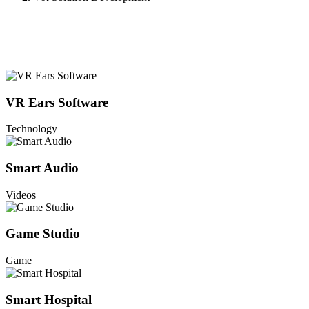
VR Ears Software
Technology
Smart Audio
Videos
Game Studio
Game
Smart Hospital