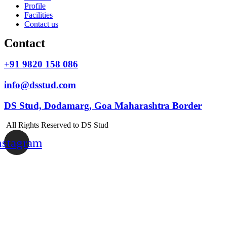
Profile
Facilities
Contact us
Contact
+91 9820 158 086
info@dsstud.com
DS Stud, Dodamarg, Goa Maharashtra Border
All Rights Reserved to DS Stud
nstagram