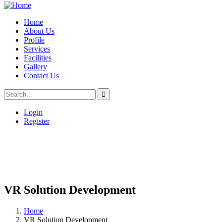
Home
About Us
Profile
Services
Facilities
Gallery
Contact Us
Login
Register
VR Solution Development
Home
VR Solution Development