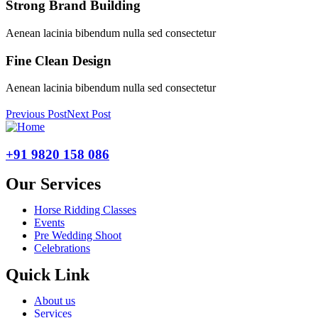
Strong Brand Building
Aenean lacinia bibendum nulla sed consectetur
Fine Clean Design
Aenean lacinia bibendum nulla sed consectetur
Previous Post
Next Post
+91 9820 158 086
Our Services
Horse Ridding Classes
Events
Pre Wedding Shoot
Celebrations
Quick Link
About us
Services