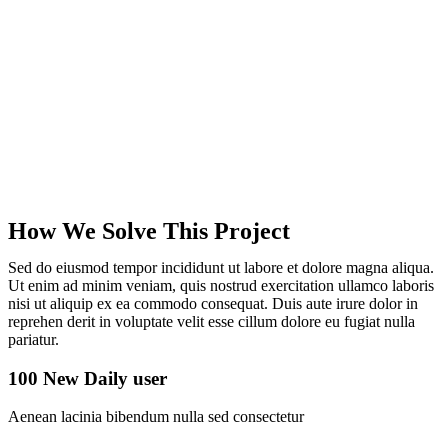
How We Solve This Project
Sed do eiusmod tempor incididunt ut labore et dolore magna aliqua.
Ut enim ad minim veniam, quis nostrud exercitation ullamco laboris
nisi ut aliquip ex ea commodo consequat. Duis aute irure dolor in
reprehen derit in voluptate velit esse cillum dolore eu fugiat nulla
pariatur.
100 New Daily user
Aenean lacinia bibendum nulla sed consectetur