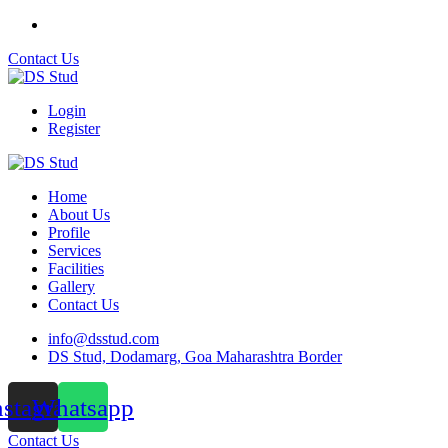
Contact Us
Login
Register
Home
About Us
Profile
Services
Facilities
Gallery
Contact Us
info@dsstud.com
DS Stud, Dodamarg, Goa Maharashtra Border
nstagram
Whatsapp
Contact Us