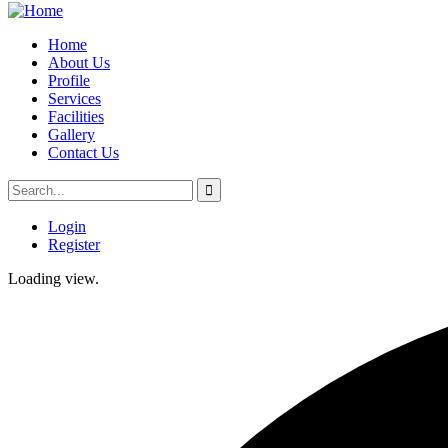
Home
About Us
Profile
Services
Facilities
Gallery
Contact Us
Login
Register
Loading view.