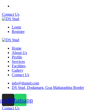
Contact Us
Login
Register
Home
About Us
Profile
Services
Facilities
Gallery
Contact Us
info@dsstud.com
DS Stud, Dodamarg, Goa Maharashtra Border
nstagram
Whatsapp
Contact Us